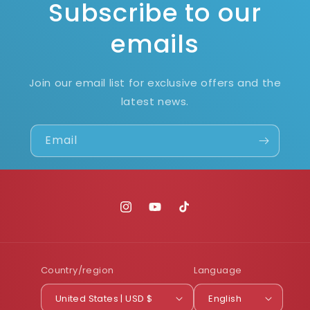
Subscribe to our
emails
Join our email list for exclusive offers and the
latest news.
Email
Instagram
YouTube
TikTok
Country/region
Language
United States | USD $
English