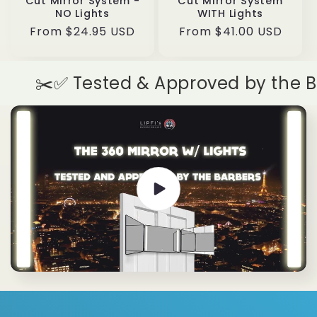
Cut Mirror System -
Cut Mirror System
NO Lights
WITH Lights
Regular
From $24.95 USD
Regular
From $41.00 USD
price
price
✂️✅ Tested & Approved by the Barb